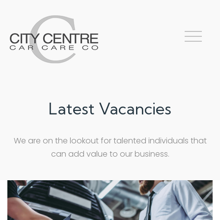
Latest Vacancies
We are on the lookout for talented individuals that
can add value to our business.