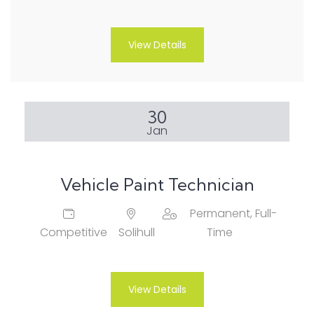
View Details
30
Jan
Vehicle Paint Technician
Permanent, Full-
Competitive
Solihull
Time
View Details