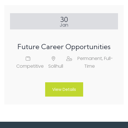
30
Jan
Future Career Opportunities
Permanent, Full-
Competitive
Solihull
Time
View Details