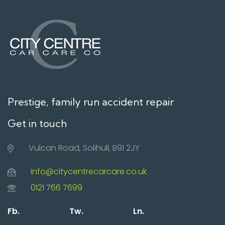
Prestige, family run accident repair
Get in touch
Vulcan Road, Solihull, B91 2JY
info@citycentrecarcare.co.uk
0121 766 7699
Fb.
Tw.
Ln.