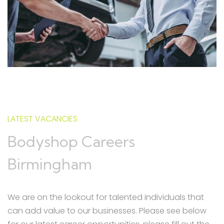
LATEST VACANCIES
Bodyshop Careers
Birmingham
We are on the lookout for talented individuals that
can add value to our businesses. Please see below