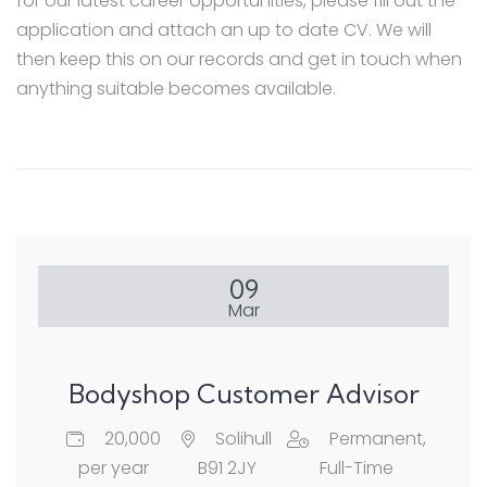
for our latest career opportunities, please fill out the
application and attach an up to date CV. We will
then keep this on our records and get in touch when
anything suitable becomes available.
09
Mar
Bodyshop Customer Advisor
20,000
Solihull
Permanent,
per year
B91 2JY
Full-Time