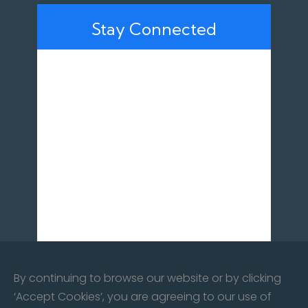
Stay Connected
By continuing to browse our website or by clicking
‘Accept Cookies’, you are agreeing to our use of