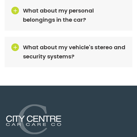
What about my personal
belongings in the car?
What about my vehicle's stereo and
security systems?