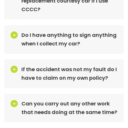
replacement courtesy car if I use
CCCC?
Do I have anything to sign anything
when I collect my car?
If the accident was not my fault do I
have to claim on my own policy?
Can you carry out any other work
that needs doing at the same time?