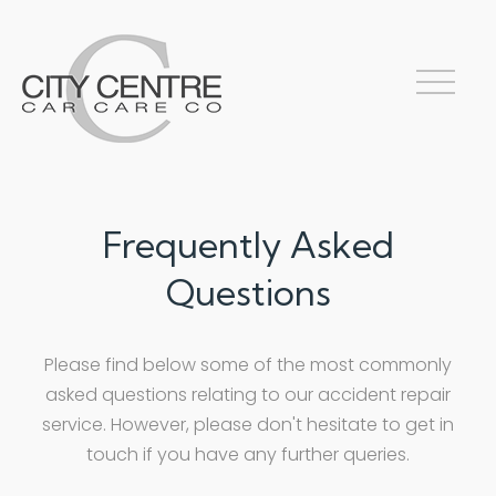
Frequently Asked
Questions
Please find below some of the most commonly
asked questions relating to our accident repair
service. However, please don't hesitate to get in
touch if you have any further queries.