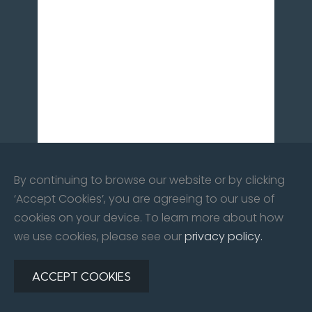
By continuing to browse our website or by clicking
‘Accept Cookies’, you are agreeing to our use of
cookies on your device. To learn more about how
we use cookies, please see our
privacy policy.
©
2026
All rights reserved. City Centre Car Care Co Ltd |
Website By:
Redline Creative
ACCEPT COOKIES
Privacy Policy
|
Contact Us