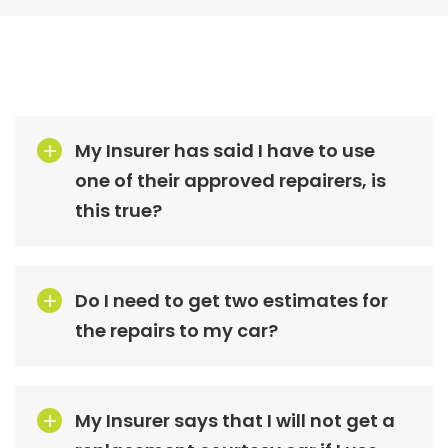
My Insurer has said I have to use
one of their approved repairers, is
this true?
Do I need to get two estimates for
the repairs to my car?
My Insurer says that I will not get a