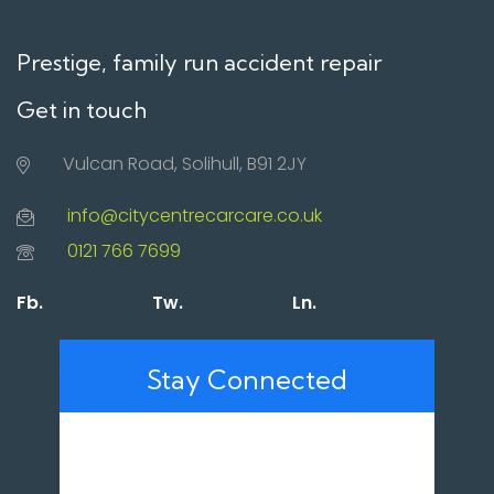
Prestige, family run accident repair
Get in touch
Vulcan Road, Solihull, B91 2JY
info@citycentrecarcare.co.uk
0121 766 7699
Fb.
Tw.
Ln.
Stay Connected